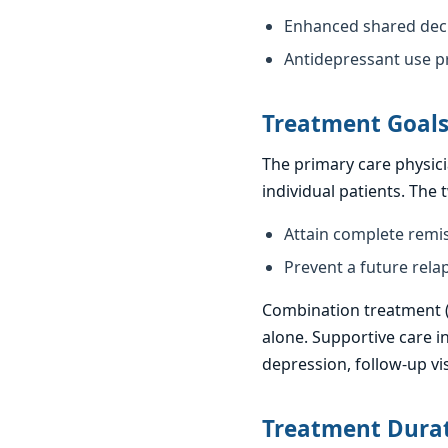
Enhanced shared deci
Antidepressant use pr
Treatment Goal
The primary care physici
individual patients. The
Attain complete remi
Prevent a future rela
Combination treatment (m
alone. Supportive care i
depression, follow-up vi
Treatment Dura