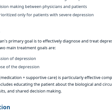
sion making between physicians and patients
ioritized only for patients with severe depression
s
an's primary goal is to effectively diagnose and treat dep
 two main treatment goals are:
ssion of depression
pse of the depression
edication + supportive care) is particularly effective com
ncludes educating the patient about the biological and circ
sits, and shared decision making.
tion