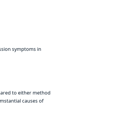
ression symptoms in
pared to either method
umstantial causes of