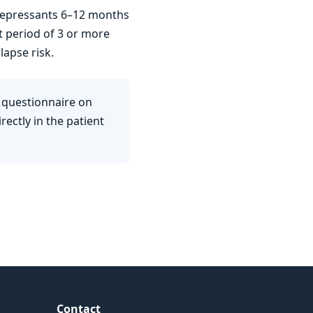
idepressants 6–12 months
t period of 3 or more
lapse risk.
 questionnaire on
ectly in the patient
Contact