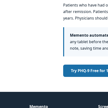
Patients who have had o
after remission. Patien
years. Physicians should
Memento automates
any tablet before the
note, saving time an
Try PHQ-9 Free for 
Memento
Scree