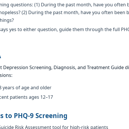
ing questions: (1) During the past month, have you often 
opeless? (2) During the past month, have you often been bo
things?
 says yes to either question, guide them through the full PH
A
t Depression Screening, Diagnosis, and Treatment Guide d
sions:
8 years of age and older
cent patients ages 12–17
s to PHQ-9 Screening
uicide Risk Assessment tool for high-risk patients