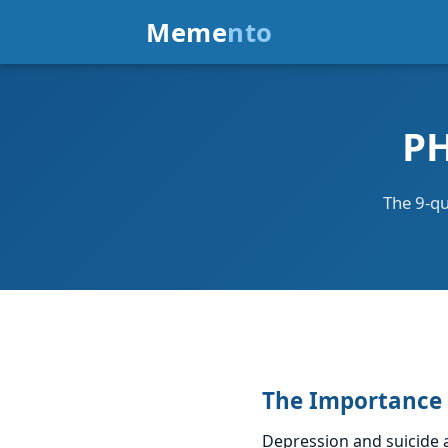
Meme
nto
PH
The 9-qu
The Importance 
Depression and suicide a