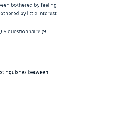
been bothered by feeling
thered by little interest
Q-9 questionnaire (9
istinguishes between