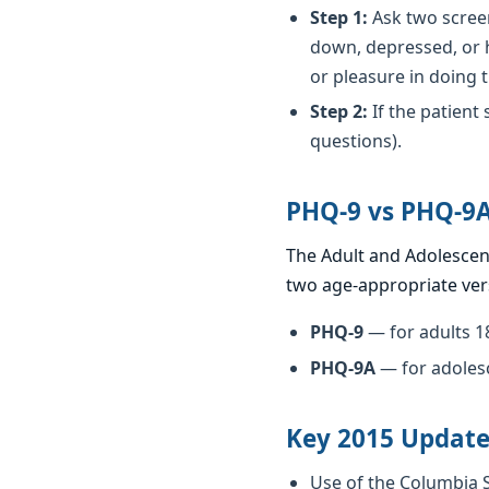
Step 1:
Ask two screen
down, depressed, or h
or pleasure in doing 
Step 2:
If the patient
questions).
PHQ-9 vs PHQ-9
The Adult and Adolescen
two age-appropriate ver
PHQ-9
— for adults 1
PHQ-9A
— for adoles
Key 2015 Update
Use of the Columbia S