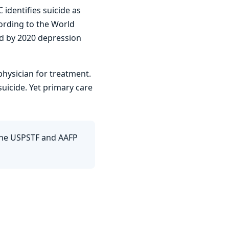
identifies suicide as
ording to the World
nd by 2020 depression
physician for treatment.
uicide. Yet primary care
The USPSTF and AAFP