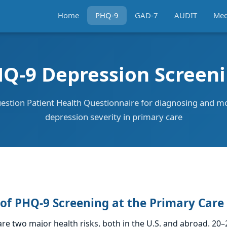
Home
PHQ-9
GAD-7
AUDIT
Med
Q-9 Depression Screen
estion Patient Health Questionnaire for diagnosing and m
depression severity in primary care
of PHQ-9 Screening at the Primary Care
re two major health risks, both in the U.S. and abroad. 20