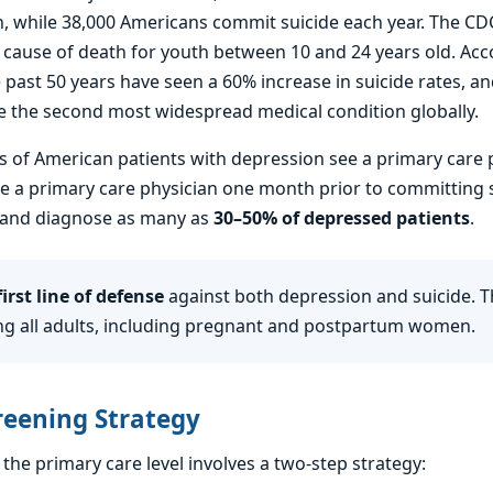
, while 38,000 Americans commit suicide each year. The CDC 
 cause of death for youth between 10 and 24 years old. Acc
 past 50 years have seen a 60% increase in suicide rates, a
 the second most widespread medical condition globally.
 of American patients with depression see a primary care 
ee a primary care physician one month prior to committing s
en and diagnose as many as
30–50% of depressed patients
.
irst line of defense
against both depression and suicide. 
 all adults, including pregnant and postpartum women.
reening Strategy
the primary care level involves a two-step strategy: