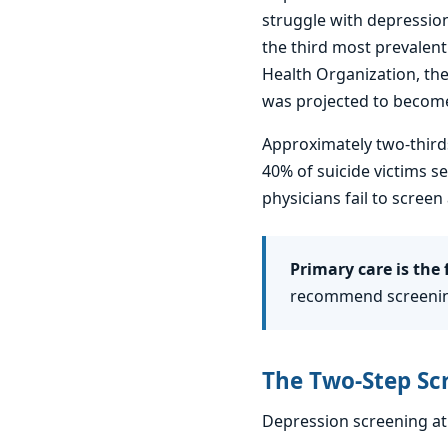
struggle with depression
the third most prevalent
Health Organization, the
was projected to become
Approximately two-thirds
40% of suicide victims s
physicians fail to scre
Primary care is the f
recommend screening
The Two-Step Sc
Depression screening at 