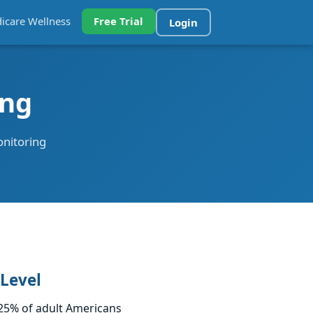
icare Wellness
Free Trial
Login
ing
onitoring
 Level
–25% of adult Americans