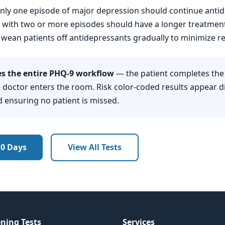
nly one episode of major depression should continue ant
ts with two or more episodes should have a longer treatmen
 wean patients off antidepressants gradually to minimize re
 the entire PHQ-9 workflow
— the patient completes the
 doctor enters the room. Risk color-coded results appear dir
d ensuring no patient is missed.
10 Days
View All Tests
ning Tests
Services